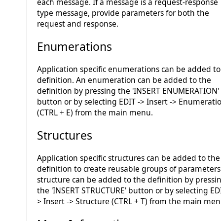
each message. If a message is a request-response
type message, provide parameters for both the
request and response.
Enumerations
Application specific enumerations can be added to
definition. An enumeration can be added to the
definition by pressing the 'INSERT ENUMERATION'
button or by selecting EDIT -> Insert -> Enumerati
(CTRL + E) from the main menu.
Structures
Application specific structures can be added to the
definition to create reusable groups of parameters
structure can be added to the definition by pressi
the 'INSERT STRUCTURE' button or by selecting EDI
> Insert -> Structure (CTRL + T) from the main men