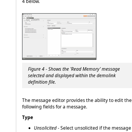
4 below.
Zoom
Figure 4 - Shows the 'Read Memory' message
selected and displayed within the demolink
definition file.
The message editor provides the ability to edit the
following fields for a message.
Type
Unsolicited
- Select unsolicited if the message 