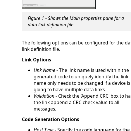
Figure 1 - Shows the Main properties pane for a
data link definition file.
The following options can be configured for the da
link definition file.
Link Options
Link Name
- The link name is used within the
generated code to uniquely identify the link.
name only needs to be changed if a device is
going to have multiple data links.
Validation
- Check the 'Append CRC' box to h
the link append a CRC check value to all
messages.
Code Generation Options
Host Type
- Specify the code language for the