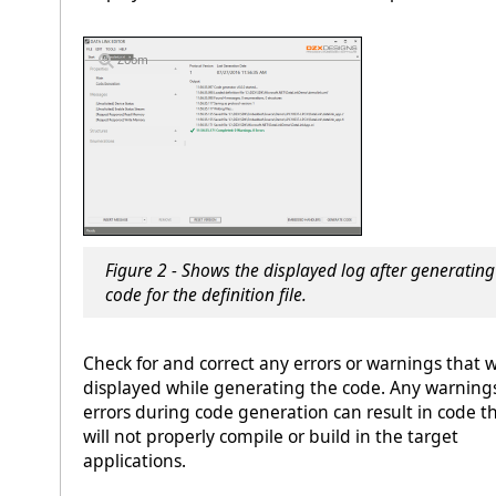
Zoom
Figure 2 - Shows the displayed log after generating
code for the definition file.
Check for and correct any errors or warnings that 
displayed while generating the code. Any warning
errors during code generation can result in code t
will not properly compile or build in the target
applications.