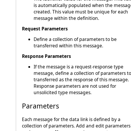
is automatically populated when the message
created. This value must be unique for each
message within the definition.
Request Parameters
Define a collection of parameters to be
transferred within this message.
Response Parameters
If the message is a request-response type
message, define a collection of parameters t
transferred as the response of this message.
Response parameters are not used for
unsolicited type messages.
Parameters
Each message for the data link is defined by a
collection of parameters. Add and edit parameters 