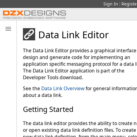
Sign In
Registe
|
Data Link Editor
The Data Link Editor provides a graphical interface
design and generate code for implementing an
application specific messaging protocol for a data l
The Data Link Editor application is part of the
Developer Tools download.
See the
Data Link Overview
for general informatio
about a data link.
Getting Started
The data link editor provides the ability to create 
or open existing data link definition files. To create
new data link definition, from the main menu, sele