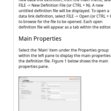
FILE -> New Definition File (or CTRL + N). A new
untitled definition file will be displayed. To open a
data link definition, select FILE -> Open (or CTRL + 
to browse for the file to be opened. Each open
definition file will appear as a tab within the editor.
Main Properties
Select the 'Main' item under the Properties group
within the left pane to display the main properties
the definition file. Figure 1 below shows the main
properties pane.
Zoom