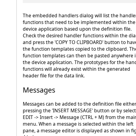
The embedded handlers dialog will list the handle
functions that need to be implemented within the
device application based upon the definition file.
Check the desired handler functions within the dia
and press the 'COPY TO CLIPBOARD' button to hav
the function templates copied to the clipboard. Th
function templates can then be pasted anywhere 
the device application. The prototypes for the han
functions will already exist within the generated
header file for the data link.
Messages
Messages can be added to the definition file eithe
pressing the 'INSERT MESSAGE' button or by selec
EDIT -> Insert -> Message (CTRL + M) from the mai
menu. When a message is selected within the left
pane, a message editor is displayed as shown in fi