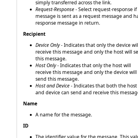
simply transferred across the link.
Request-Response
- Select request-response if
message is sent as a request message and h
response message in return.
Recipient
Device Only
- Indicates that only the device wil
receive this message and only the host will s
this message.
Host Only
- Indicates that only the host will
receive this message and only the device will
send this message.
Host and Device
- Indicates that both the host
and device can send and receive this messag
Name
A name for the message.
ID
The identifier value for the message. This va