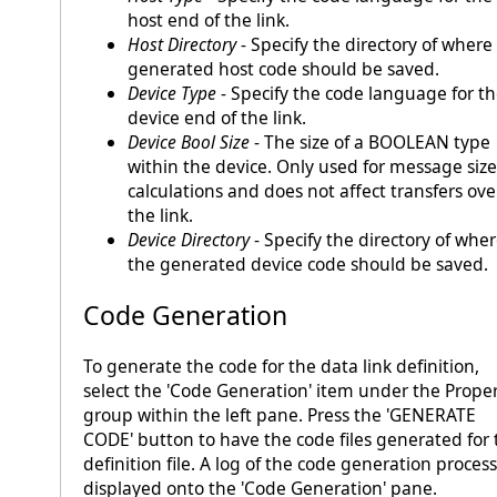
host end of the link.
Host Directory
- Specify the directory of where
generated host code should be saved.
Device Type
- Specify the code language for t
device end of the link.
Device Bool Size
- The size of a BOOLEAN type
within the device. Only used for message size
calculations and does not affect transfers ove
the link.
Device Directory
- Specify the directory of whe
the generated device code should be saved.
Code Generation
To generate the code for the data link definition,
select the 'Code Generation' item under the Proper
group within the left pane. Press the 'GENERATE
CODE' button to have the code files generated for 
definition file. A log of the code generation process
displayed onto the 'Code Generation' pane.