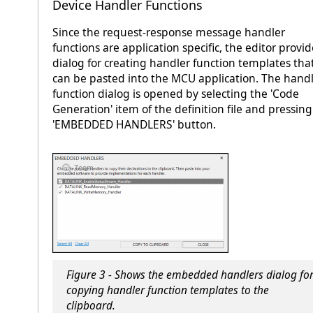
Device Handler Functions
Since the request-response message handler
functions are application specific, the editor provid
dialog for creating handler function templates tha
can be pasted into the MCU application. The hand
function dialog is opened by selecting the 'Code
Generation' item of the definition file and pressing
'EMBEDDED HANDLERS' button.
Zoom
Figure 3 - Shows the embedded handlers dialog fo
copying handler function templates to the
clipboard.