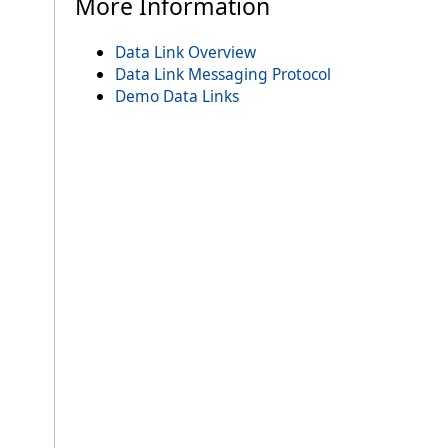
More Information
Data Link Overview
Data Link Messaging Protocol
Demo Data Links