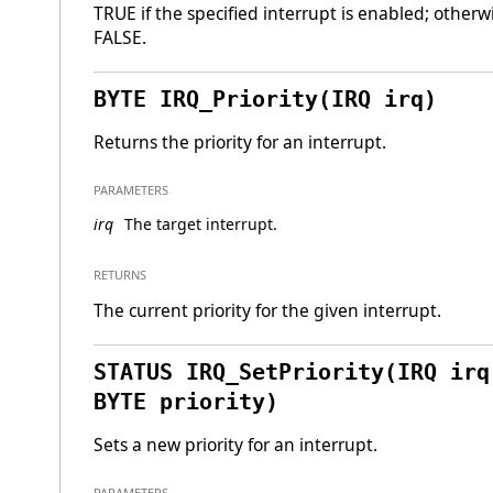
TRUE if the specified interrupt is enabled; otherw
FALSE.
BYTE IRQ_Priority(IRQ irq)
Returns the priority for an interrupt.
PARAMETERS
irq
The target interrupt.
RETURNS
The current priority for the given interrupt.
STATUS IRQ_SetPriority(IRQ irq
BYTE priority)
Sets a new priority for an interrupt.
PARAMETERS