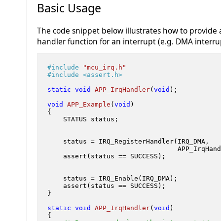
Basic Usage
The code snippet below illustrates how to provide 
handler function for an interrupt (e.g. DMA interru
#
include
"mcu_irq.h"
#
include
<assert.h>
static
void
APP_IrqHandler
(
void
)
;           
void
APP_Example
(
void
)
{

    STATUS status;

    status = IRQ_RegisterHandler(IRQ_DMA,   
                                 APP_IrqHand
    assert(status == SUCCESS);

    status = IRQ_Enable(IRQ_DMA);           
    assert(status == SUCCESS);

}

static
void
APP_IrqHandler
(
void
)
{
