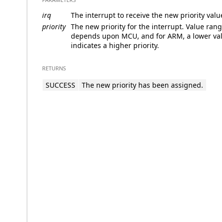
irq
The interrupt to receive the new priority valu
priority
The new priority for the interrupt. Value ran
depends upon MCU, and for ARM, a lower va
indicates a higher priority.
RETURNS
SUCCESS
The new priority has been assigned.