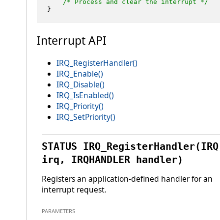
/* Process and clear the interrupt */
Interrupt API
IRQ_RegisterHandler()
IRQ_Enable()
IRQ_Disable()
IRQ_IsEnabled()
IRQ_Priority()
IRQ_SetPriority()
STATUS IRQ_RegisterHandler(IRQ
irq, IRQHANDLER handler)
Registers an application-defined handler for an
interrupt request.
PARAMETERS