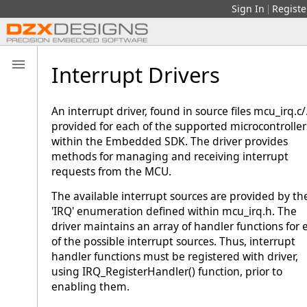
Sign In
Registe
|
Interrupt Drivers
An interrupt driver, found in source files mcu_irq.c/.
provided for each of the supported microcontroller
within the Embedded SDK. The driver provides
methods for managing and receiving interrupt
requests from the MCU.
The available interrupt sources are provided by th
'IRQ' enumeration defined within mcu_irq.h. The
driver maintains an array of handler functions for 
of the possible interrupt sources. Thus, interrupt
handler functions must be registered with driver,
using IRQ_RegisterHandler() function, prior to
enabling them.