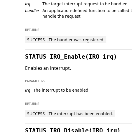
irq
The target interrupt request to be handled.
handler
An application-defined function to be called 
handle the request.
RETURNS
SUCCESS
The handler was registered.
STATUS IRQ_Enable(IRQ irq)
Enables an interrupt.
PARAMETERS
irq
The interrupt to be enabled.
RETURNS
SUCCESS
The interrupt has been enabled.
STATUS IRQ_Disable(IRQ irq)