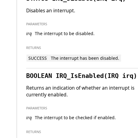
Disables an interrupt.
PARAMETERS
irq
The interrupt to be disabled.
RETURNS
SUCCESS
The interrupt has been disabled.
BOOLEAN IRQ_IsEnabled(IRQ irq)
Returns an indication of whether an interrupt is
currently enabled.
PARAMETERS
irq
The interrupt to be checked if enabled.
RETURNS