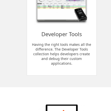
Developer Tools
Having the right tools makes all the
difference. The Developer Tools
collection helps developers create
and debug their custom
applications.