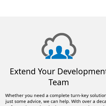
Extend Your Developmen
Team
Whether you need a complete turn-key solution
just some advice, we can help. With over a dec