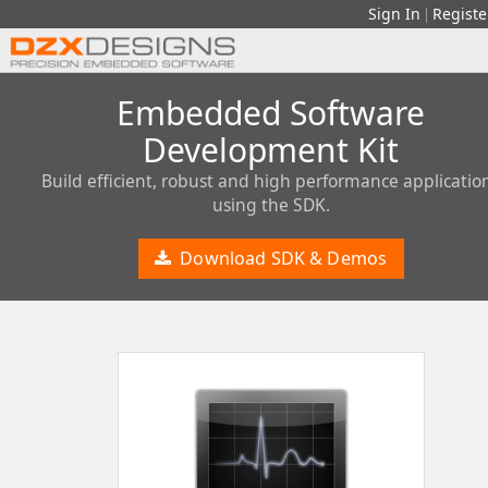
Sign In
Registe
|
Embedded Software
Development Kit
Build efficient, robust and high performance applicatio
using the SDK.
Download SDK & Demos