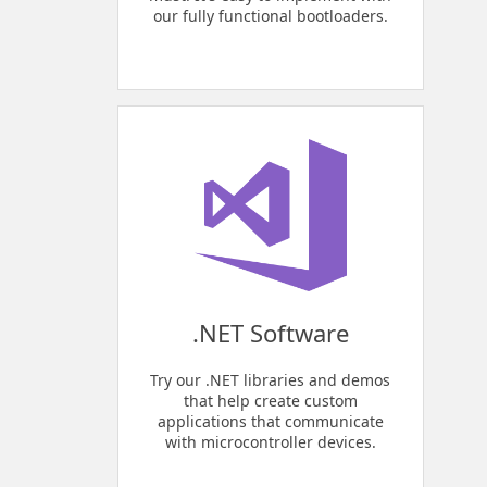
our fully functional bootloaders.
.NET Software
Try our .NET libraries and demos
that help create custom
applications that communicate
with microcontroller devices.