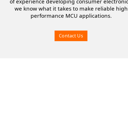
of experience developing consumer electronic
we know what it takes to make reliable high
performance MCU applications.
Contact Us