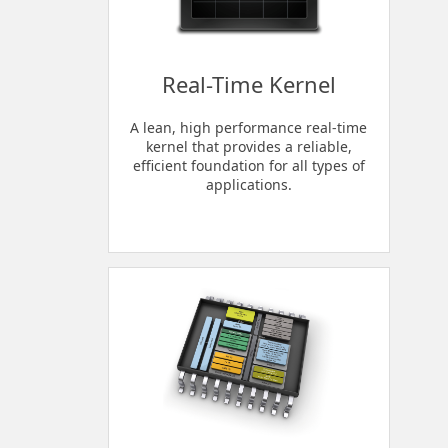
Real-Time Kernel
A lean, high performance real-time
kernel that provides a reliable,
efficient foundation for all types of
applications.