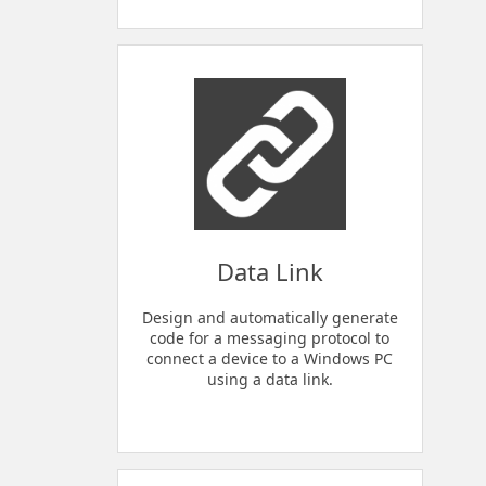
Data Link
Design and automatically generate
code for a messaging protocol to
connect a device to a Windows PC
using a data link.