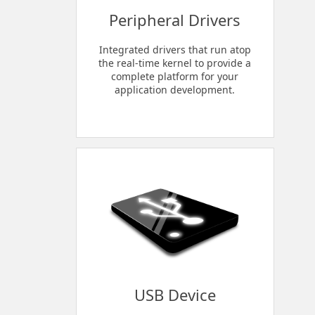
Peripheral Drivers
Integrated drivers that run atop
the real-time kernel to provide a
complete platform for your
application development.
USB Device