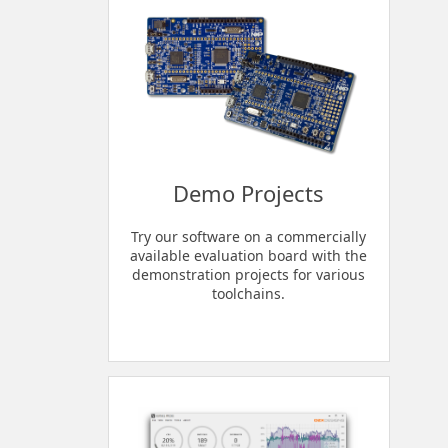
Demo Projects
Try our software on a commercially
available evaluation board with the
demonstration projects for various
toolchains.