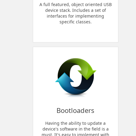
A full featured, object oriented USB
device stack. Includes a set of
interfaces for implementing
specific classes.
Bootloaders
Having the ability to update a
device's software in the field is a
must. It's easy to implement with