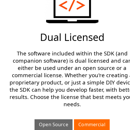
Dual Licensed
The software included within the SDK (and
companion software) is dual licensed and ca
either be used under an open source or a
commercial license. Whether you're creating 
proprietary product, or just a simple DIY devic
the SDK can help you develop faster, with bett
results. Choose the license that best meets yo
needs.
Open Source
Commercial